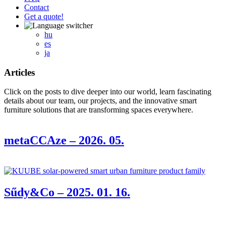
Contact
Get a quote!
hu
es
ja
Articles
Click on the posts to dive deeper into our world, learn fascinating
details about our team, our projects, and the innovative smart
furniture solutions that are transforming spaces everywhere.
metaCCAze – 2026. 05.
Sűdy&Co – 2025. 01. 16.