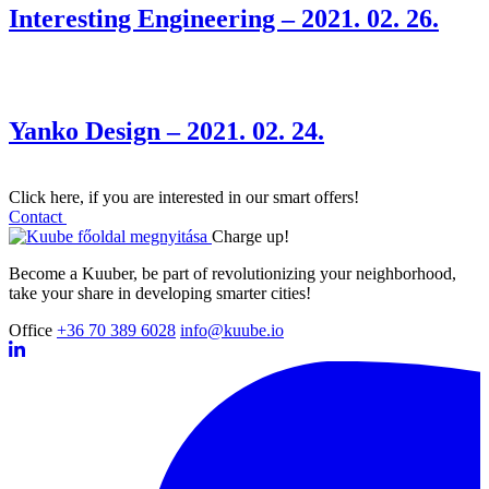
Interesting Engineering – 2021. 02. 26.
Yanko Design – 2021. 02. 24.
Click here, if you are interested in our smart offers!
Contact
Charge up!
Become a Kuuber, be part of revolutionizing your neighborhood,
take your share in developing smarter cities!
Office
+36 70 389 6028
info@kuube.io