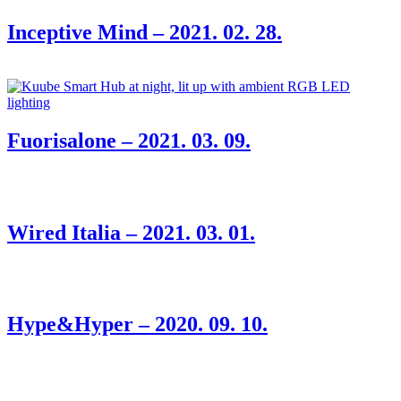
Inceptive Mind – 2021. 02. 28.
Fuorisalone – 2021. 03. 09.
Wired Italia – 2021. 03. 01.
Hype&Hyper – 2020. 09. 10.