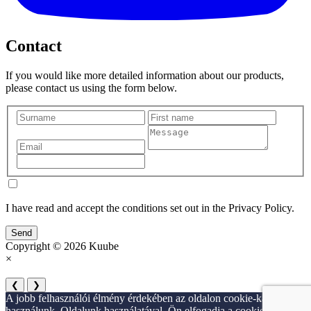
Contact
If you would like more detailed information about our products,
please contact us using the form below.
I have read and accept the conditions set out in the Privacy Policy.
Send
Copyright © 2026 Kuube
×
❮
❯
A jobb felhasználói élmény érdekében az oldalon cookie-kat
használunk. Oldalunk használatával, Ön elfogadja a cookie-k