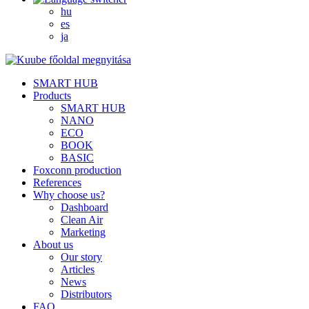
hu
es
ja
SMART HUB
Products
SMART HUB
NANO
ECO
BOOK
BASIC
Foxconn production
References
Why choose us?
Dashboard
Clean Air
Marketing
About us
Our story
Articles
News
Distributors
FAQ