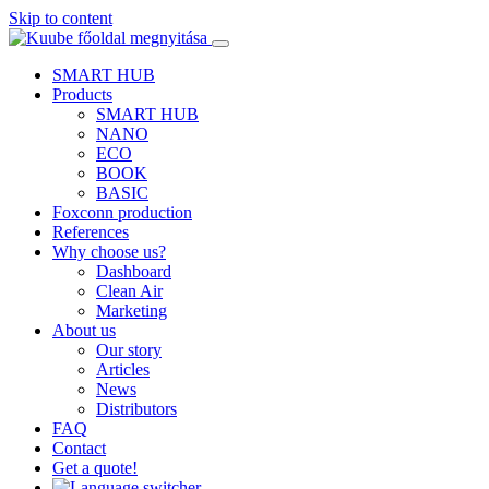
Skip to content
SMART HUB
Products
SMART HUB
NANO
ECO
BOOK
BASIC
Foxconn production
References
Why choose us?
Dashboard
Clean Air
Marketing
About us
Our story
Articles
News
Distributors
FAQ
Contact
Get a quote!