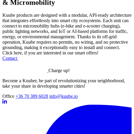
& Micromobility
Kuube products are designed with a modular, API-ready architecture
that integrates effortlessly into smart city ecosystems. Each unit can
connect to micromobility hubs (e-bike and e-scooter charging),
public lighting networks, and IoT or AI-based platforms for traffic,
energy, or environmental management. Thanks to its off-grid
operation, Kuube requires no permits, no wiring, and no protective
grounding, making it exceptionally easy to install and connect.
Click here, if you are interested in our smart offers!
Contact
Charge up!
Become a Kuuber, be part of revolutionizing your neighborhood,
take your share in developing smarter cities!
Office
+36 70 389 6028
info@kuube.io