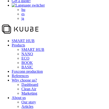
Get a quote!
hu
es
ja
SMART HUB
Products
SMART HUB
NANO
ECO
BOOK
BASIC
Foxconn production
References
Why choose us?
Dashboard
Clean Air
Marketing
About us
Our story
Articles