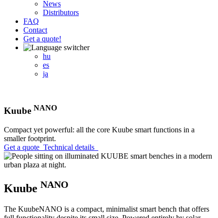
News
Distributors
FAQ
Contact
Get a quote!
hu
es
ja
NANO
Kuube
Compact yet powerful: all the core Kuube smart functions in a
smaller footprint.
Get a quote
Technical details
NANO
Kuube
The KuubeNANO is a compact, minimalist smart bench that offers
full functionality despite its small size. Powered entirely by solar