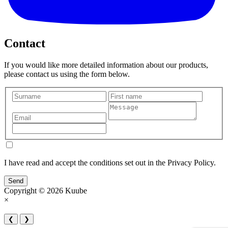
Contact
If you would like more detailed information about our products,
please contact us using the form below.
I have read and accept the conditions set out in the Privacy Policy.
Send
Copyright © 2026 Kuube
×
❮
❯