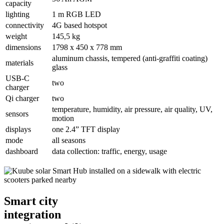
capacity
lighting
1 m RGB LED
connectivity
4G based hotspot
weight
145,5 kg
dimensions
1798 x 450 x 778 mm
aluminum chassis, tempered (anti-graffiti coating)
materials
glass
USB-C
two
charger
Qi charger
two
temperature, humidity, air pressure, air quality, UV,
sensors
motion
displays
one 2.4” TFT display
mode
all seasons
dashboard
data collection: traffic, energy, usage
Smart city
integration