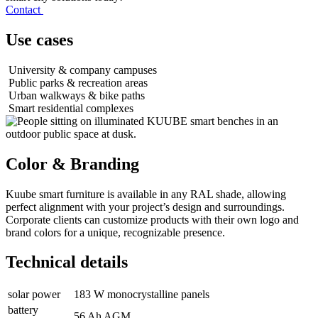
Contact
Use cases
University & company campuses
Public parks & recreation areas
Urban walkways & bike paths
Smart residential complexes
Color & Branding
Kuube smart furniture is available in any RAL shade, allowing
perfect alignment with your project’s design and surroundings.
Corporate clients can customize products with their own logo and
brand colors for a unique, recognizable presence.
Technical details
solar power
183 W monocrystalline panels
battery
56 Ah AGM