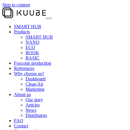
Skip to content
SMART HUB
Products
SMART HUB
NANO
ECO
BOOK
BASIC
Foxconn production
References
Why choose us?
Dashboard
Clean Air
Marketing
About us
Our story
Articles
News
Distributors
FAQ
Contact