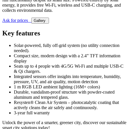
energy, it provides free Wi-Fi, wireless and USB-C charging, and
collects environmental data.
Ask for prices
Gallery
Key features
Solar-powered, fully off-grid system (no utility connection
needed).
Compact size, modern design with a 2.4” TFT information
display
Seats up to 4 people with 4G/5G Wi-Fi and multiple USB-C
& Qi chargers.
Integrated sensors offer insights into temperature, humidity,
pressure, UV, and air quality, motion detection
1 m RGB LED ambient lighting (16M+ colors)
Durable, vandalism-proof structure with powder-coated
aluminum and tempered glass.
Resysten® Clean Air System – photocatalytic coating that
actively cleans the air safely and continuously.
3-year full warranty
Unlock the power of a smarter, greener city, discover our sustainable
smart city solutions today!