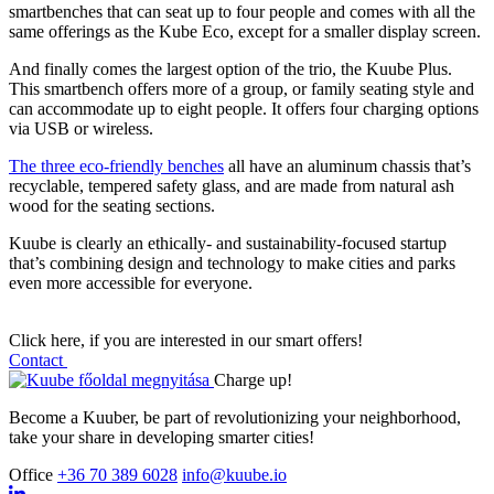
smartbenches that can seat up to four people and comes with all the
same offerings as the Kube Eco, except for a smaller display screen.
And finally comes the largest option of the trio, the Kuube Plus.
This smartbench offers more of a group, or family seating style and
can accommodate up to eight people. It offers four charging options
via USB or wireless.
The three eco-friendly benches
all have an aluminum chassis that’s
recyclable, tempered safety glass, and are made from natural ash
wood for the seating sections.
Kuube is clearly an ethically- and sustainability-focused startup
that’s combining design and technology to make cities and parks
even more accessible for everyone.
Click here, if you are interested in our smart offers!
Contact
Charge up!
Become a Kuuber, be part of revolutionizing your neighborhood,
take your share in developing smarter cities!
Office
+36 70 389 6028
info@kuube.io