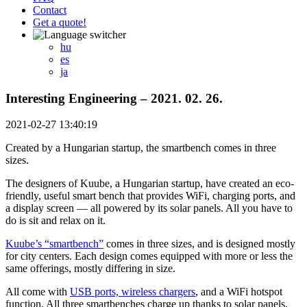
Contact
Get a quote!
hu
es
ja
Interesting Engineering – 2021. 02. 26.
2021-02-27 13:40:19
Created by a Hungarian startup, the smartbench comes in three
sizes.
The designers of Kuube, a Hungarian startup, have created an eco-
friendly, useful smart bench that provides WiFi, charging ports, and
a display screen — all powered by its solar panels. All you have to
do is sit and relax on it.
Kuube’s “smartbench”
comes in three sizes, and is designed mostly
for city centers. Each design comes equipped with more or less the
same offerings, mostly differing in size.
All come with
USB ports, wireless chargers
, and a WiFi hotspot
function. All three smartbenches charge up thanks to solar panels,