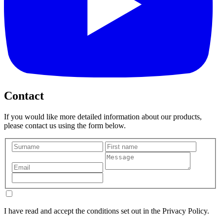
Contact
If you would like more detailed information about our products,
please contact us using the form below.
I have read and accept the conditions set out in the Privacy Policy.