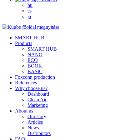
hu
es
ja
SMART HUB
Products
SMART HUB
NANO
ECO
BOOK
BASIC
Foxconn production
References
Why choose us?
Dashboard
Clean Air
Marketing
About us
Our story
Articles
News
Distributors
FAQ