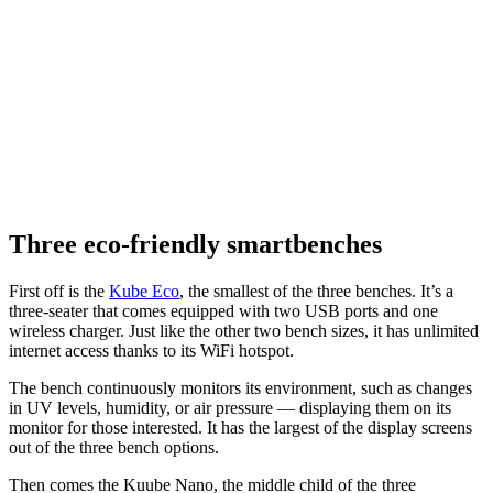
Three eco-friendly smartbenches
First off is the
Kube Eco
, the smallest of the three benches. It’s a
three-seater that comes equipped with two USB ports and one
wireless charger. Just like the other two bench sizes, it has unlimited
internet access thanks to its WiFi hotspot.
The bench continuously monitors its environment, such as changes
in UV levels, humidity, or air pressure — displaying them on its
monitor for those interested. It has the largest of the display screens
out of the three bench options.
Then comes the Kuube Nano, the middle child of the three