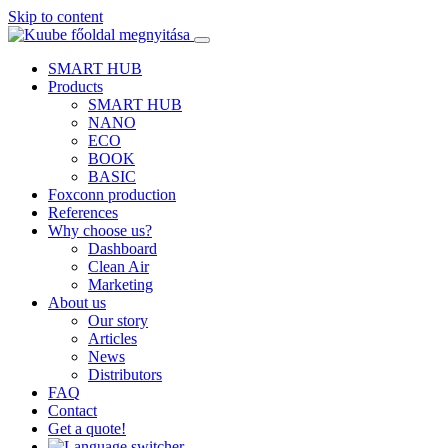
Skip to content
SMART HUB
Products
SMART HUB
NANO
ECO
BOOK
BASIC
Foxconn production
References
Why choose us?
Dashboard
Clean Air
Marketing
About us
Our story
Articles
News
Distributors
FAQ
Contact
Get a quote!