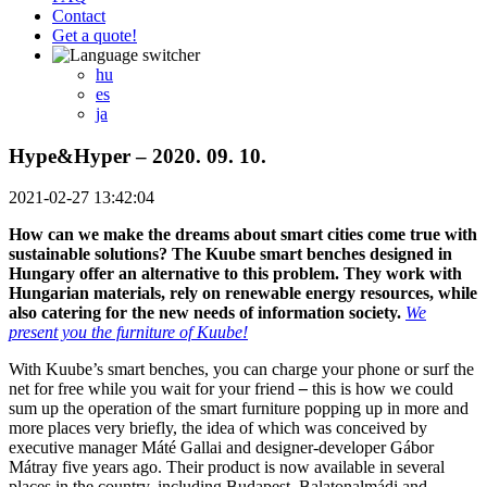
Contact
Get a quote!
hu
es
ja
Hype&Hyper – 2020. 09. 10.
2021-02-27 13:42:04
How can we make the dreams about smart cities come true with
sustainable solutions? The Kuube smart benches designed in
Hungary offer an alternative to this problem. They work with
Hungarian materials, rely on renewable energy resources, while
also catering for the new needs of information society.
We
present you the furniture of Kuube!
With Kuube’s smart benches, you can charge your phone or surf the
net for free while you wait for your friend
–
this is how we could
sum up the operation of the smart furniture popping up in more and
more places very briefly, the idea of which was conceived by
executive manager Máté Gallai and designer-developer Gábor
Mátray five years ago. Their product is now available in several
places in the country, including Budapest, Balatonalmádi and