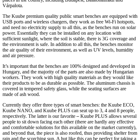
Várpalota.
The Kuube premium quality public smart benches are equipped with
USB ports and wireless chargers, they work as free Wi-Fi hotspots,
and need no electricity supply to all this, as the benches run on solar
power. Essentially they can be installed on any location with
sufficient sunlight, where the soil is stable, there is 3G coverage and
the environment is safe. In addition to all this, the benches monitor
the air quality of their environment, as well as UV levels, humidity
and air pressure.
It’s important that the benches are 100% designed and developed in
Hungary, and the majority of the parts are also made by Hungarian
workers. They work with high quality materials as they would like
their products to be as durable as possible. The aluminum chassis is
covered in tempered safety glass, while the seating surfaces are
made of ash wood.
Currently they offer three types of smart benches: the Kuube ECO,
Kuube NANO, and Kuube PLUS can seat up to 3, 4 and 8 people,
respectively. The latter is our favorite
–
Kuube PLUS allows several
people to sit down facing each other (there are hardly any effective
and comfortable solutions for this available on the market currently),
and beyond that, the piece is also roofed, thus providing shelter from
rain and the scorching sun. A hut like this can be perfect for taking a