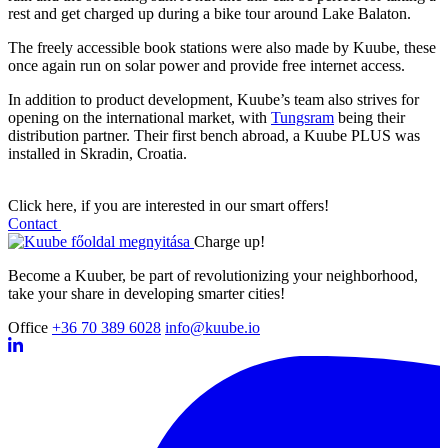
rest and get charged up during a bike tour around Lake Balaton.
The freely accessible book stations were also made by Kuube, these
once again run on solar power and provide free internet access.
In addition to product development, Kuube’s team also strives for
opening on the international market, with
Tungsram
being their
distribution partner. Their first bench abroad, a Kuube PLUS was
installed in Skradin, Croatia.
Click here, if you are interested in our smart offers!
Contact
Charge up!
Become a Kuuber, be part of revolutionizing your neighborhood,
take your share in developing smarter cities!
Office
+36 70 389 6028
info@kuube.io