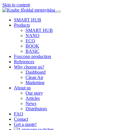
Skip to content
SMART HUB
Products
SMART HUB
NANO
ECO
BOOK
BASIC
Foxconn production
References
Why choose us?
Dashboard
Clean Air
Marketing
About us
Our story
Articles
News
Distributors
FAQ
Contact
Get a quote!