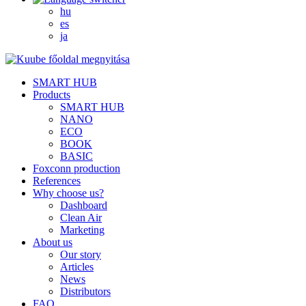
hu
es
ja
SMART HUB
Products
SMART HUB
NANO
ECO
BOOK
BASIC
Foxconn production
References
Why choose us?
Dashboard
Clean Air
Marketing
About us
Our story
Articles
News
Distributors
FAQ