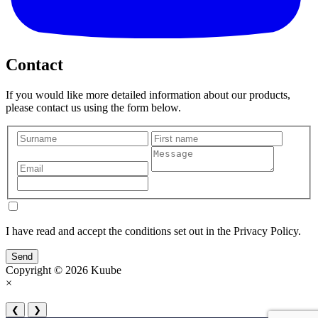
Contact
If you would like more detailed information about our products,
please contact us using the form below.
I have read and accept the conditions set out in the Privacy Policy.
Send
Copyright © 2026 Kuube
×
❮
❯