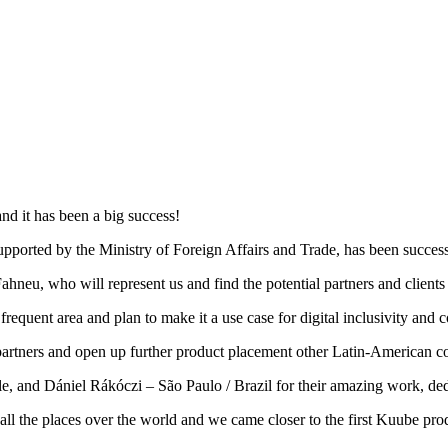
nd it has been a big success!
rted by the Ministry of Foreign Affairs and Trade, has been successf
ahneu, who will represent us and find the potential partners and clients 
frequent area and plan to make it a use case for digital inclusivity and
artners and open up further product placement other Latin-American co
, and Dániel Rákóczi – São Paulo / Brazil for their amazing work, ded
 all the places over the world and we came closer to the first Kuube prod