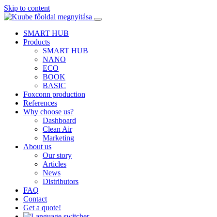
Skip to content
SMART HUB
Products
SMART HUB
NANO
ECO
BOOK
BASIC
Foxconn production
References
Why choose us?
Dashboard
Clean Air
Marketing
About us
Our story
Articles
News
Distributors
FAQ
Contact
Get a quote!