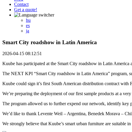
Contact
Get a quote!
hu
es
ja
Smart City roadshow in Latin America
2026-04-15 08:12:51
Kuube has participated at the Smart City roadshow in Latin America a
The NEXT KPI “Smart City roadshow in Latin America” program, suppo
Kuube could sign it’s first South American distribution contract with F
We’re preparing the deployment of our first sample products at a very 
The program allowed us to further expend our network, identify key p
We’d like to thank Levente Weil – Argentina, Benedek Morava – Chile
We strongly believe that Kuube’s smart urban furniture are suitable in