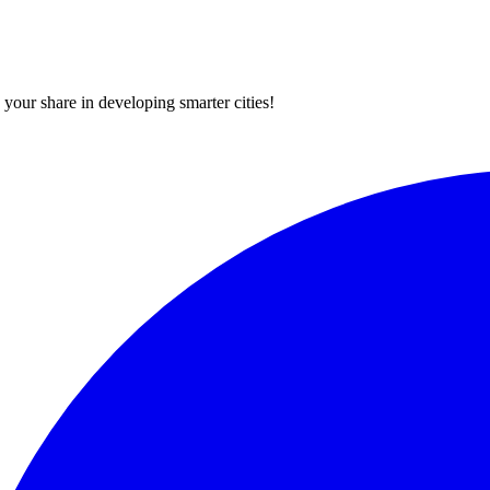
your share in developing smarter cities!