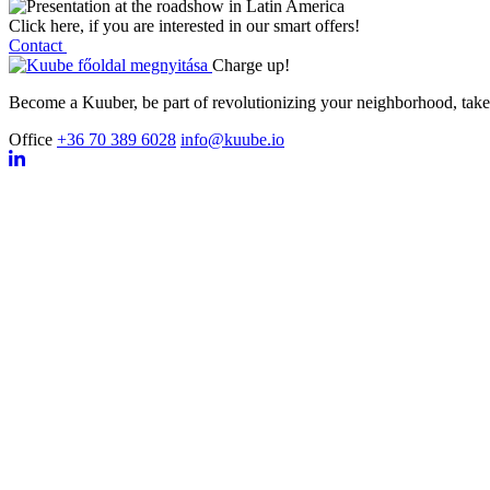
C
l
i
c
k
h
e
r
e
,
i
f
y
o
u
a
r
e
i
n
t
e
r
e
s
t
e
d
i
n
o
u
r
s
m
a
r
t
o
f
f
e
r
s
!
Contact
Charge up!
Become a Kuuber, be part of revolutionizing your neighborhood, take 
Office
+36 70 389 6028
info@kuube.io