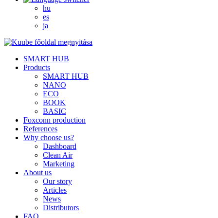
hu
es
ja
SMART HUB
Products
SMART HUB
NANO
ECO
BOOK
BASIC
Foxconn production
References
Why choose us?
Dashboard
Clean Air
Marketing
About us
Our story
Articles
News
Distributors
FAQ