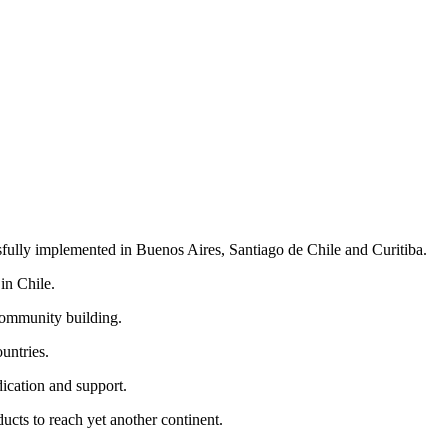
ully implemented in Buenos Aires, Santiago de Chile and Curitiba.
in Chile.
 community building.
untries.
ication and support.
ucts to reach yet another continent.