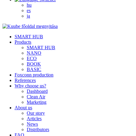
hu
es
ja
SMART HUB
Products
SMART HUB
NANO
ECO
BOOK
BASIC
Foxconn production
References
Why choose us?
Dashboard
Clean Air
Marketing
About us
Our story
Articles
News
Distributors
FAQ