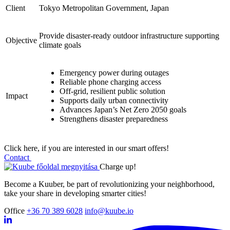
Client
Tokyo Metropolitan Government, Japan
Provide disaster-ready outdoor infrastructure supporting
Objective
climate goals
Emergency power during outages
Reliable phone charging access
Off-grid, resilient public solution
Impact
Supports daily urban connectivity
Advances Japan’s Net Zero 2050 goals
Strengthens disaster preparedness
Click here, if you are interested in our smart offers!
Contact
Charge up!
Become a Kuuber, be part of revolutionizing your neighborhood,
take your share in developing smarter cities!
Office
+36 70 389 6028
info@kuube.io