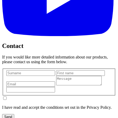
Contact
If you would like more detailed information about our products,
please contact us using the form below.
I have read and accept the conditions set out in the Privacy Policy.
Send