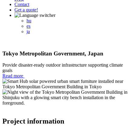
Contact
Get a quote!
hu
es
ja
Tokyo Metropolitan Government, Japan
Provide disaster-ready outdoor infrastructure supporting climate
goals
Read more
Project information