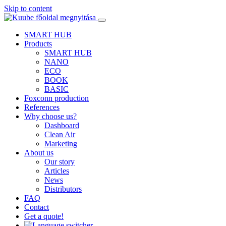
Skip to content
SMART HUB
Products
SMART HUB
NANO
ECO
BOOK
BASIC
Foxconn production
References
Why choose us?
Dashboard
Clean Air
Marketing
About us
Our story
Articles
News
Distributors
FAQ
Contact
Get a quote!