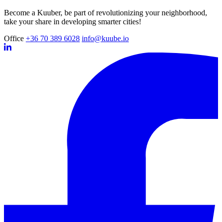
Become a Kuuber, be part of revolutionizing your neighborhood,
take your share in developing smarter cities!
Office
+36 70 389 6028
info@kuube.io