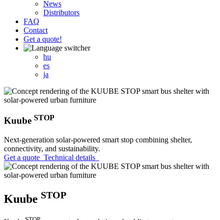
News
Distributors
FAQ
Contact
Get a quote!
hu
es
ja
STOP
Kuube
Next-generation solar-powered smart stop combining shelter,
connectivity, and sustainability.
Get a quote
Technical details
STOP
Kuube
STOP