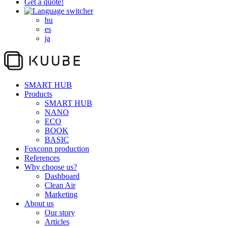
Get a quote!
hu
es
ja
SMART HUB
Products
SMART HUB
NANO
ECO
BOOK
BASIC
Foxconn production
References
Why choose us?
Dashboard
Clean Air
Marketing
About us
Our story
Articles