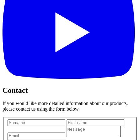
Contact
If you would like more detailed information about our products,
please contact us using the form below.