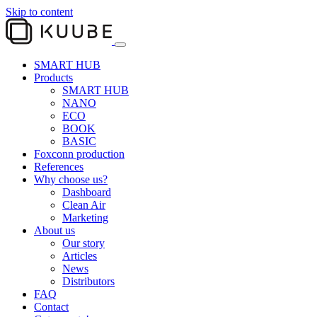
Skip to content
SMART HUB
Products
SMART HUB
NANO
ECO
BOOK
BASIC
Foxconn production
References
Why choose us?
Dashboard
Clean Air
Marketing
About us
Our story
Articles
News
Distributors
FAQ
Contact