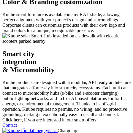
Color & Branding customization
Kuube smart furniture is available in any RAL shade, allowing
perfect alignment with your project’s design and surroundings.
Corporate clients can customize products with their own logo and
brand colors for a unique, recognizable presence.
Smart city
integration
& Micromobility
Kuube products are designed with a modular, API-ready architecture
that integrates effortlessly into smart city ecosystems. Each unit can
connect to micromobility hubs (e-bike and e-scooter charging),
public lighting networks, and IoT or AI-based platforms for traffic,
energy, or environmental management. Thanks to its off-grid
operation, Kuube requires no permits, no wiring, and no protective
grounding, making it exceptionally easy to install and connect.
Click here, if you are interested in our smart offers!
Contact
Charge up!