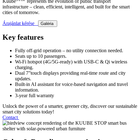
Kuube
represents the evolution of public transport
infrastructure – clean, efficient, intelligent, and built for the smart
cities of tomorrow.
Árajánlat kérése
Galéria
Key features
Fully off-grid operation – no utility connection needed.
Seats up to 10 passengers.
Wi-Fi hotspot (4G/5G-ready) with USB-C & Qi wireless
charging.
Dual 7”touch displays providing real-time route and city
updates.
Built-in AI assistant for voice-based navigation and travel
information.
3-year full warranty
Unlock the power of a smarter, greener city, discover our sustainable
smart city solutions today!
Contact