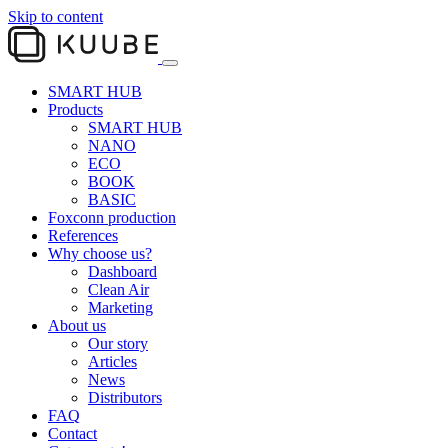
Skip to content
SMART HUB
Products
SMART HUB
NANO
ECO
BOOK
BASIC
Foxconn production
References
Why choose us?
Dashboard
Clean Air
Marketing
About us
Our story
Articles
News
Distributors
FAQ
Contact