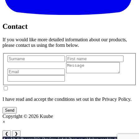
Contact
If you would like more detailed information about our products,
please contact us using the form below.
I have read and accept the conditions set out in the Privacy Policy.
Send
Copyright © 2026 Kuube
×
❮
❯