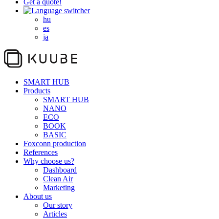
Get a quote!
hu
es
ja
SMART HUB
Products
SMART HUB
NANO
ECO
BOOK
BASIC
Foxconn production
References
Why choose us?
Dashboard
Clean Air
Marketing
About us
Our story
Articles