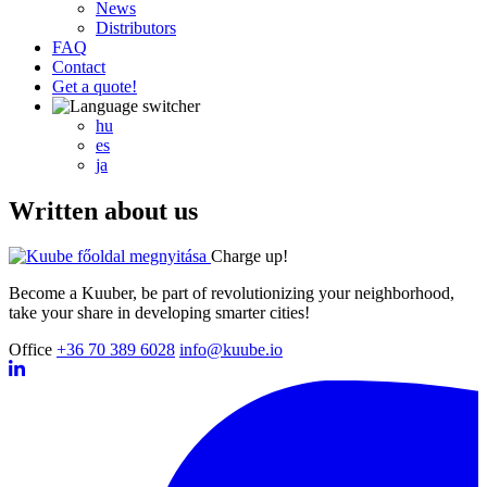
News
Distributors
FAQ
Contact
Get a quote!
hu
es
ja
Written about us
Charge up!
Become a Kuuber, be part of revolutionizing your neighborhood,
take your share in developing smarter cities!
Office
+36 70 389 6028
info@kuube.io